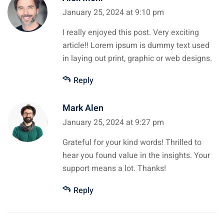
January 25, 2024 at 9:10 pm
I really enjoyed this post. Very exciting
article!! Lorem ipsum is dummy text used
in laying out print, graphic or web designs.
Reply
Mark Alen
January 25, 2024 at 9:27 pm
Grateful for your kind words! Thrilled to
hear you found value in the insights. Your
support means a lot. Thanks!
Reply