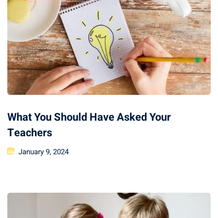
What You Should Have Asked Your
Teachers
January 9, 2024