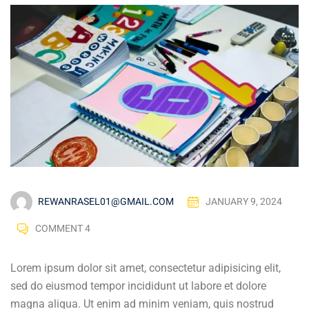
REWANRASEL01@GMAIL.COM
JANUARY 9, 2024
COMMENT 4
Lorem ipsum dolor sit amet, consectetur adipisicing elit,
sed do eiusmod tempor incididunt ut labore et dolore
magna aliqua. Ut enim ad minim veniam, quis nostrud