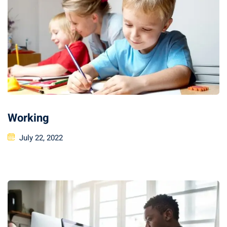
Working
July 22, 2022