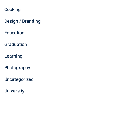
Cooking
Design / Branding
Education
Graduation
Learning
Photography
Uncategorized
University