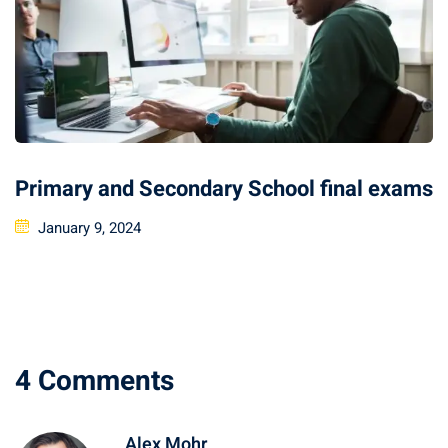
Primary and Secondary School final exams
January 9, 2024
4 Comments
Alex Mohr