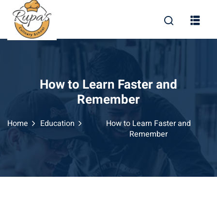
How to Learn Faster and
Remember
Home
Education
How to Learn Faster and
Remember