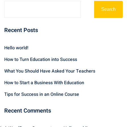
Search
Recent Posts
Hello world!
How to Turn Education into Success
What You Should Have Asked Your Teachers
How to Start a Business With Education
Tips for Success in an Online Course
Recent Comments