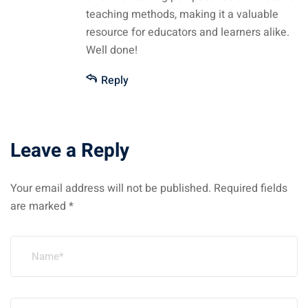
teaching methods, making it a valuable
resource for educators and learners alike.
Well done!
Reply
Leave a Reply
Your email address will not be published.
Required fields
are marked
*