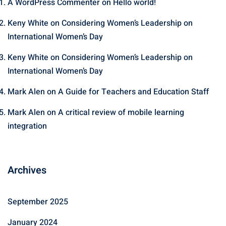
A WordPress Commenter
on
Hello world!
Keny White
on
Considering Women’s Leadership on
International Women’s Day
Keny White
on
Considering Women’s Leadership on
International Women’s Day
Mark Alen
on
A Guide for Teachers and Education Staff
Mark Alen
on
A critical review of mobile learning
integration
Archives
September 2025
January 2024