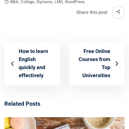
BBA
,
College
,
Diploma
,
LMS
,
WordPress
Share this post
How to learn
Free Online
English
Courses from
quickly and
Top
effectively
Universities
Related Posts