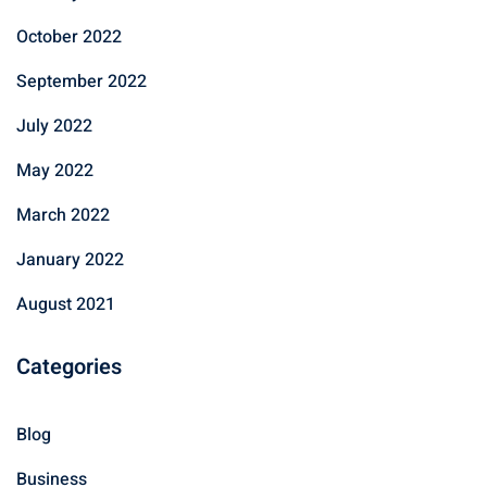
October 2022
September 2022
July 2022
May 2022
March 2022
January 2022
August 2021
Categories
Blog
Business