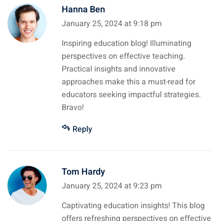
Hanna Ben
January 25, 2024 at 9:18 pm
Inspiring education blog! Illuminating
perspectives on effective teaching.
Practical insights and innovative
approaches make this a must-read for
educators seeking impactful strategies.
Bravo!
Reply
Tom Hardy
January 25, 2024 at 9:23 pm
Captivating education insights! This blog
offers refreshing perspectives on effective