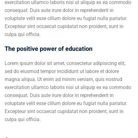
exercitation ullamco laboris nisi ut aliquip ex ea commodo
consequat. Duis aute irure dolor in reprehenderit in
voluptate velit esse cillum dolore eu fugiat nulla pariatur.
Excepteur sint occaecat cupidatat non proident, sunt in
culpa qui officia.
The positive power of education
Lorem ipsum dolor sit amet, consectetur adipisicing elit,
sed do eiusmod tempor incididunt ut labore et dolore
magna aliqua. Ut enim ad minim veniam, quis nostrud
exercitation ullamco laboris nisi ut aliquip ex ea commodo
consequat. Duis aute irure dolor in reprehenderit in
voluptate velit esse cillum dolore eu fugiat nulla pariatur.
Excepteur sint occaecat cupidatat non proident, sunt in
culpa qui officia.