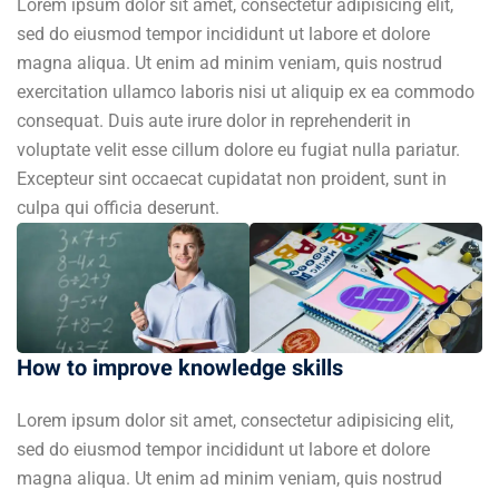
Lorem ipsum dolor sit amet, consectetur adipisicing elit,
sed do eiusmod tempor incididunt ut labore et dolore
magna aliqua. Ut enim ad minim veniam, quis nostrud
exercitation ullamco laboris nisi ut aliquip ex ea commodo
consequat. Duis aute irure dolor in reprehenderit in
voluptate velit esse cillum dolore eu fugiat nulla pariatur.
Excepteur sint occaecat cupidatat non proident, sunt in
culpa qui officia deserunt.
How to improve knowledge skills
Lorem ipsum dolor sit amet, consectetur adipisicing elit,
sed do eiusmod tempor incididunt ut labore et dolore
magna aliqua. Ut enim ad minim veniam, quis nostrud