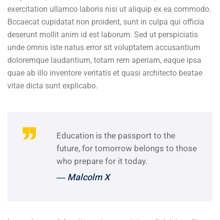
exercitation ullamco laboris nisi ut aliquip ex ea commodo.
Bccaecat cupidatat non proident, sunt in culpa qui officia
deserunt mollit anim id est laborum. Sed ut perspiciatis
unde omnis iste natus error sit voluptatem accusantium
doloremque laudantium, totam rem aperiam, eaque ipsa
quae ab illo inventore veritatis et quasi architecto beatae
vitae dicta sunt explicabo.
Education is the passport to the
future, for tomorrow belongs to those
who prepare for it today.
― Malcolm X