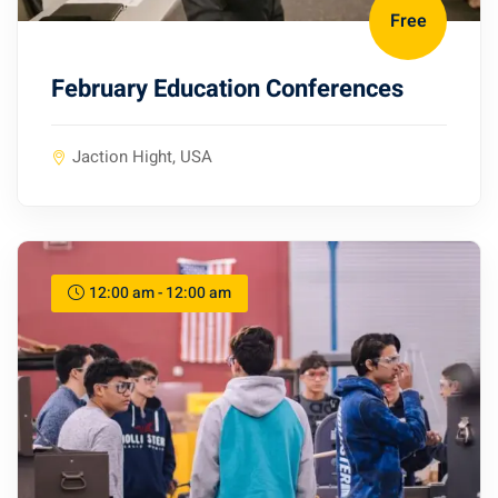
Free
February Education Conferences
Jaction Hight, USA
12:00 am - 12:00 am