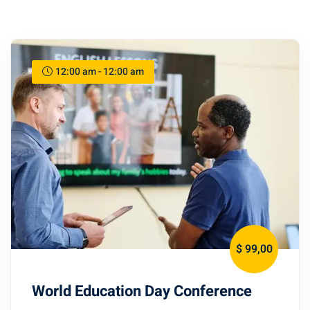
12:00 am - 12:00 am
$ 99
,00
World Education Day Conference