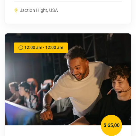
Jaction Hight, USA
12:00 am - 12:00 am
$ 65
,00