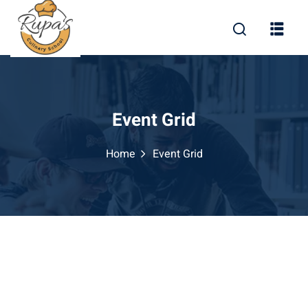
Event Grid
Home
Event Grid