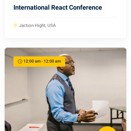
International React Conference
Jaction Hight, USA
12:00 am - 12:00 am