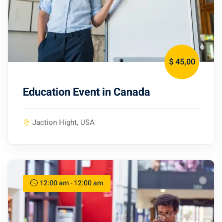
$ 45
,00
Education Event in Canada
Jaction Hight, USA
12:00 am - 12:00 am