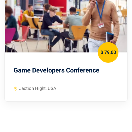
$ 79
,00
Game Developers Conference
Jaction Hight, USA