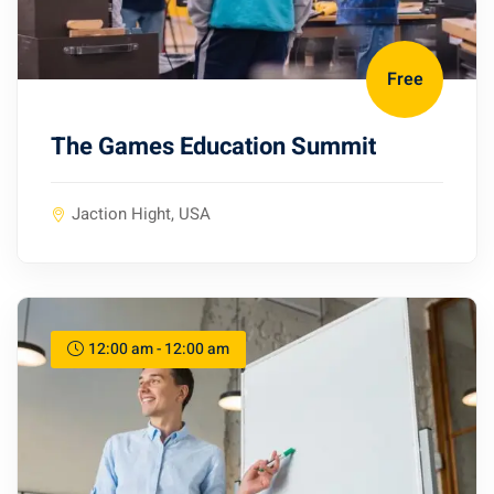
Free
The Games Education Summit
Jaction Hight, USA
12:00 am - 12:00 am