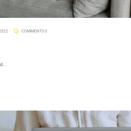
2022
COMMENTS 0
...