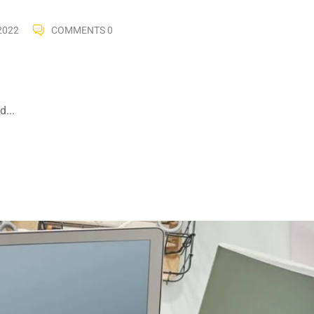
2022
COMMENTS 0
...