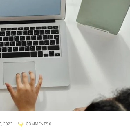
, 2022
COMMENTS 0