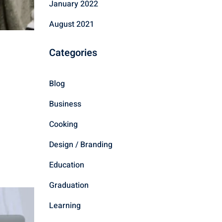
January 2022
August 2021
Categories
Blog
Business
Cooking
Design / Branding
Education
Graduation
Learning