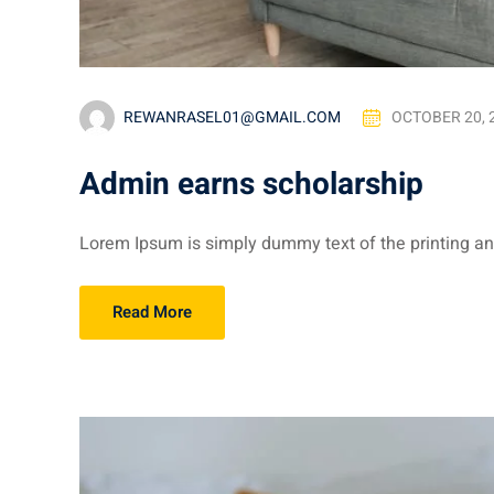
REWANRASEL01@GMAIL.COM
OCTOBER 20, 
Admin earns scholarship
Lorem Ipsum is simply dummy text of the printing and
Read More