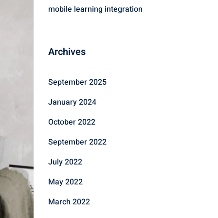
mobile learning integration
Archives
September 2025
January 2024
October 2022
September 2022
July 2022
May 2022
March 2022