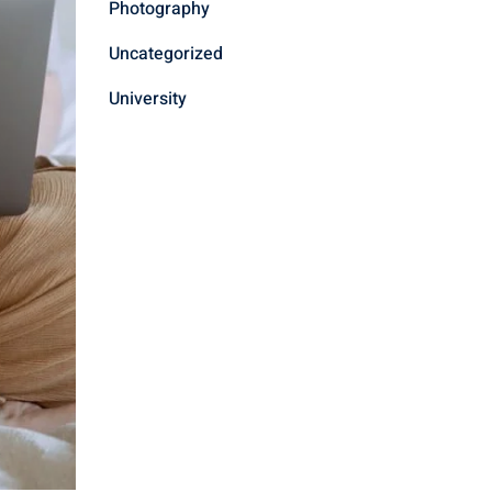
Photography
Uncategorized
University