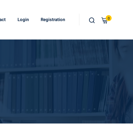
0
act
Login
Registration