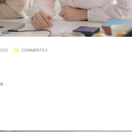
2022
COMMENTS 0
...