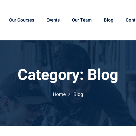
Our Courses
Events
Our Team
Blog
Cont
Category:
Blog
Home
Blog