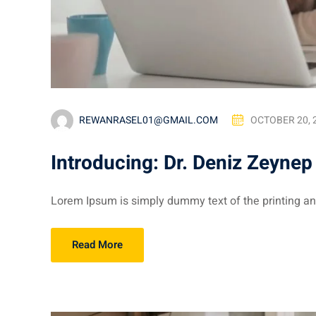
REWANRASEL01@GMAIL.COM
OCTOBER 20, 
Introducing: Dr. Deniz Zeynep
Lorem Ipsum is simply dummy text of the printing and
Read More