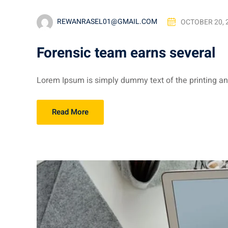
REWANRASEL01@GMAIL.COM
OCTOBER 20, 
Forensic team earns several
Lorem Ipsum is simply dummy text of the printing and
Read More