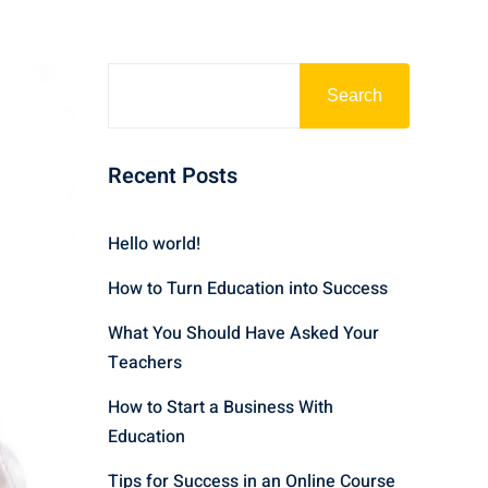
Search
Recent Posts
Hello world!
How to Turn Education into Success
What You Should Have Asked Your
Teachers
How to Start a Business With
Education
Tips for Success in an Online Course