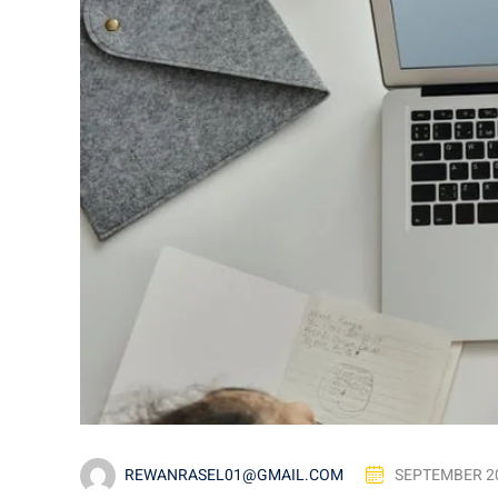
REWANRASEL01@GMAIL.COM
SEPTEMBER 20