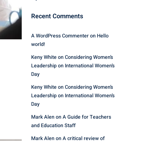
Recent Comments
A WordPress Commenter
on
Hello
world!
Keny White
on
Considering Women’s
Leadership on International Women’s
Day
Keny White
on
Considering Women’s
Leadership on International Women’s
Day
Mark Alen
on
A Guide for Teachers
and Education Staff
Mark Alen
on
A critical review of