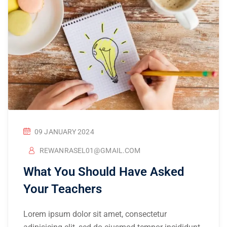
09 JANUARY 2024
REWANRASEL01@GMAIL.COM
What You Should Have Asked
Your Teachers
Lorem ipsum dolor sit amet, consectetur