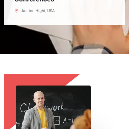
Jaction Hight, USA