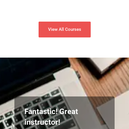
View All Courses
Fantastic! Great
instructor!