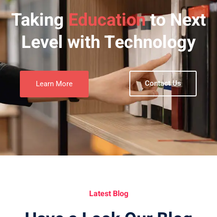
Taking
Education
to Next
Level with Technology
Contact Us
Learn More
Latest Blog