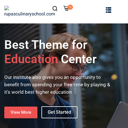
0
Best Theme for
Education
Center
Our institute also gives you an opportunity to
benefit from spending your free time by playing &
it's world best higher education
Get Started
View More