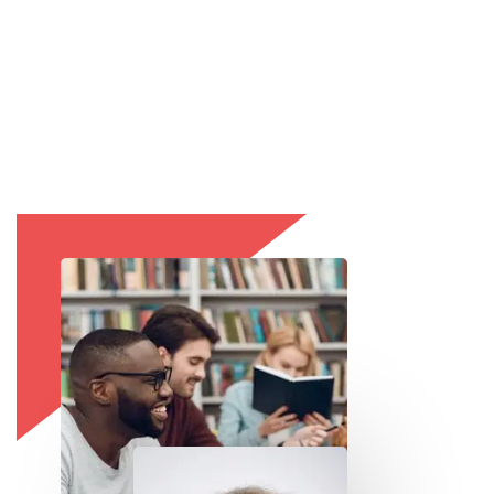
View More