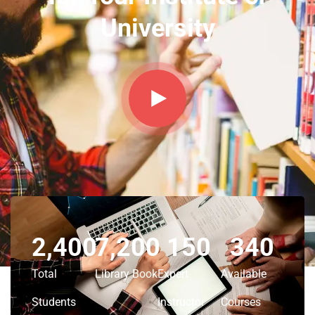
University
2,400
7,200
150
340
Total
Library Book
Expert
Available
Students
Instructor
Courses