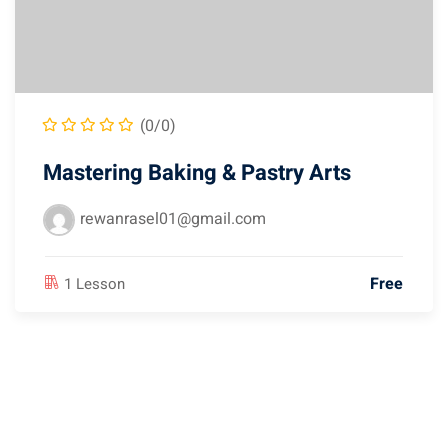
(0/0)
Mastering Baking & Pastry Arts
rewanrasel01@gmail.com
Free
1 Lesson