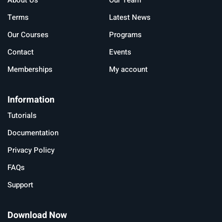
About Us
Our Team
Terms
Latest News
Our Courses
Programs
Contact
Events
Memberships
My account
Information
Tutorials
Documentation
Privacy Policy
FAQs
Support
Download Now