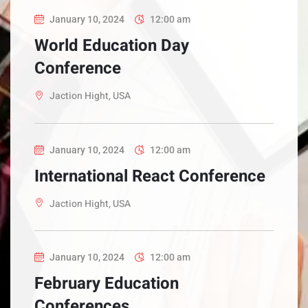
January 10, 2024
12:00 am
World Education Day
Conference
Jaction Hight, USA
January 10, 2024
12:00 am
International React Conference
Jaction Hight, USA
January 10, 2024
12:00 am
February Education
Conferences