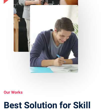
Our Works
Best Solution for Skill