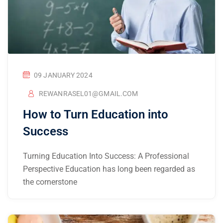
09 JANUARY 2024
REWANRASEL01@GMAIL.COM
How to Turn Education into
Success
Turning Education Into Success: A Professional
Perspective Education has long been regarded as
the cornerstone