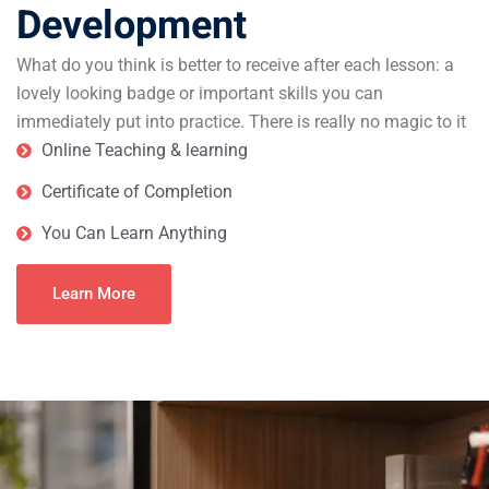
Development
What do you think is better to receive after each lesson: a
lovely looking badge or important skills you can
immediately put into practice. There is really no magic to it
Online Teaching & learning
Certificate of Completion
You Can Learn Anything
Learn More