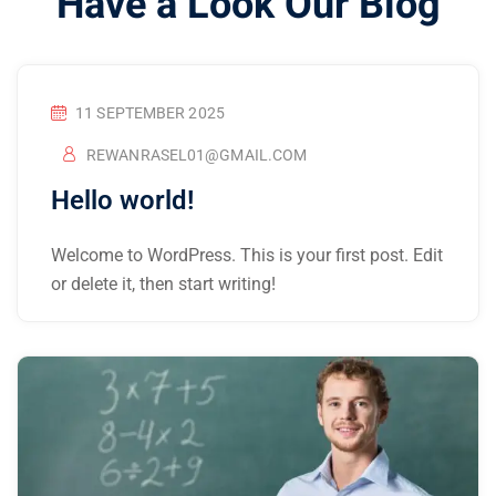
Have a Look Our Blog
11 SEPTEMBER 2025
REWANRASEL01@GMAIL.COM
Hello world!
Welcome to WordPress. This is your first post. Edit
or delete it, then start writing!