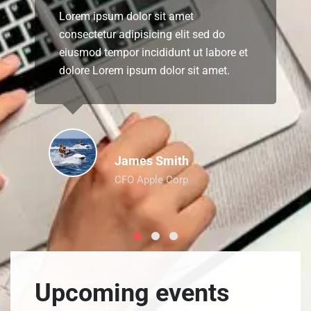
Lorem ipsum dolor sit amet
consectetur adipisicing elit sed do
eiusmod tempor incididunt ut labore et
dolore Lorem ipsum dolor sit amet.
James Smith
CFO Apple Corp
Upcoming events