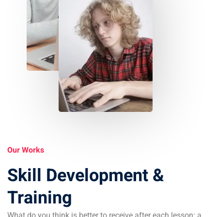
Our Works
Skill Development &
Training
What do you think is better to receive after each lesson: a