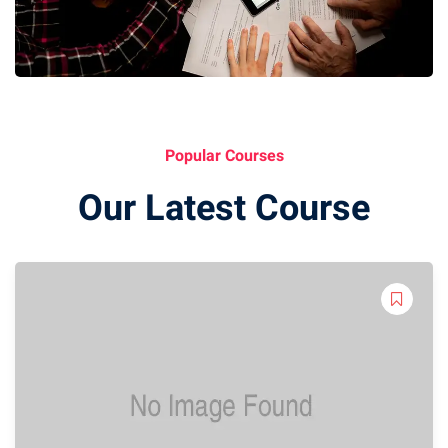
Popular Courses
Our Latest Course