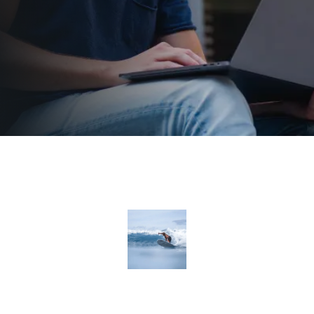
Departments