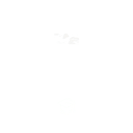
View More
Scholarship
View More
Admission