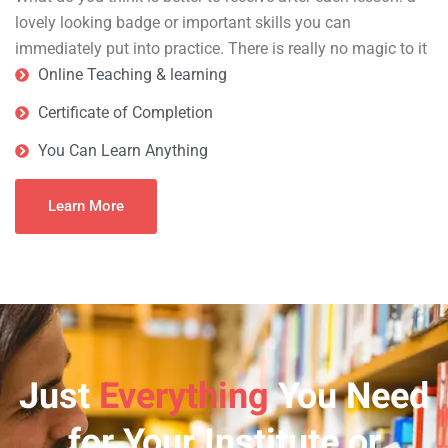
lovely looking badge or important skills you can
immediately put into practice. There is really no magic to it
Online Teaching & learning
Certificate of Completion
You Can Learn Anything
Learn More
Just
Everything
You Need
for Your Institute or