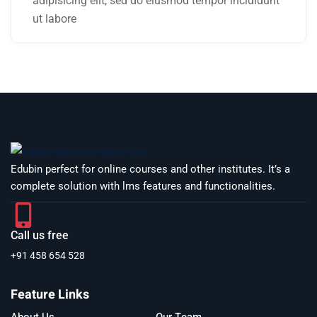
adipisicing elit, sed do eiusmod tempor incididunt
ut labore
Edubin perfect for online courses and other institutes. It’s a
complete solution with lms features and functionalities.
Call us free
+91 458 654 528
Feature Links