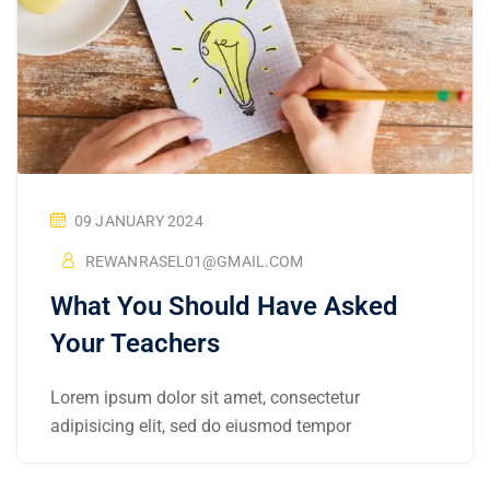
09 JANUARY 2024
REWANRASEL01@GMAIL.COM
What You Should Have Asked
Your Teachers
Lorem ipsum dolor sit amet, consectetur
adipisicing elit, sed do eiusmod tempor