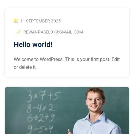
11 SEPTEMBER 2025
REWANRASEL01@GMAIL.COM
Hello world!
Welcome to WordPress. This is your first post. Edit
or delete it,