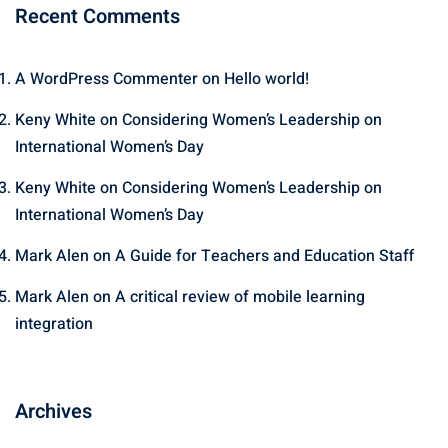
Recent Comments
A WordPress Commenter
on
Hello world!
Keny White
on
Considering Women’s Leadership on
International Women’s Day
Keny White
on
Considering Women’s Leadership on
International Women’s Day
Mark Alen
on
A Guide for Teachers and Education Staff
Mark Alen
on
A critical review of mobile learning
integration
Archives