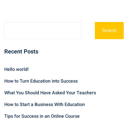
Search
Recent Posts
Hello world!
How to Turn Education into Success
What You Should Have Asked Your Teachers
How to Start a Business With Education
Tips for Success in an Online Course