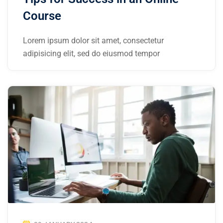
Course
Lorem ipsum dolor sit amet, consectetur
adipisicing elit, sed do eiusmod tempor