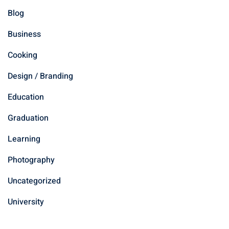
Blog
Business
Cooking
Design / Branding
Education
Graduation
Learning
Photography
Uncategorized
University