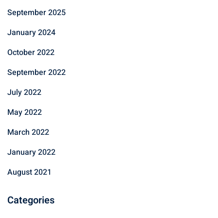
September 2025
January 2024
October 2022
September 2022
July 2022
May 2022
March 2022
January 2022
August 2021
Categories