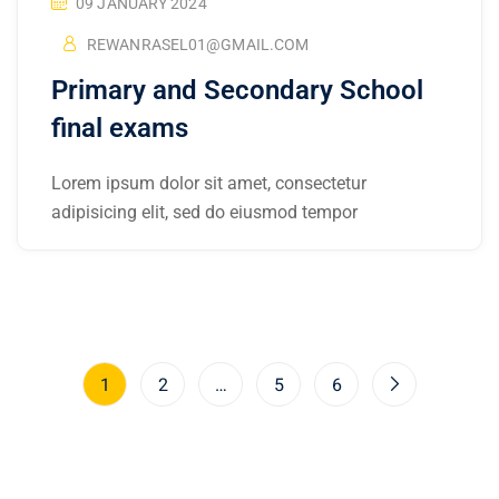
09 JANUARY 2024
REWANRASEL01@GMAIL.COM
Primary and Secondary School
final exams
Lorem ipsum dolor sit amet, consectetur
adipisicing elit, sed do eiusmod tempor
1
2
…
5
6