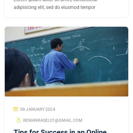
adipisicing elit, sed do eiusmod tempor
09 JANUARY 2024
REWANRASEL01@GMAIL.COM
Tips for Success in an Online