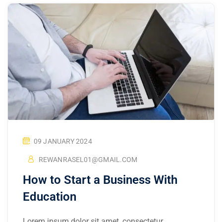
09 JANUARY 2024
REWANRASEL01@GMAIL.COM
How to Start a Business With
Education
Lorem ipsum dolor sit amet, consectetur