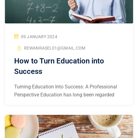
09 JANUARY 2024
REWANRASEL01@GMAIL.COM
How to Turn Education into
Success
Turning Education Into Success: A Professional
Perspective Education has long been regarded