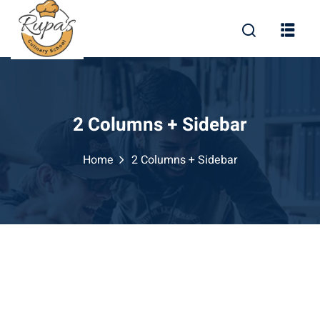
2 Columns + Sidebar
Home
2 Columns + Sidebar