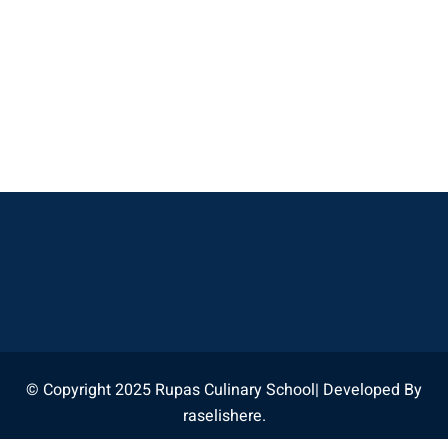
© Copyright 2025 Rupas Culinary School| Developed By
raselishere.