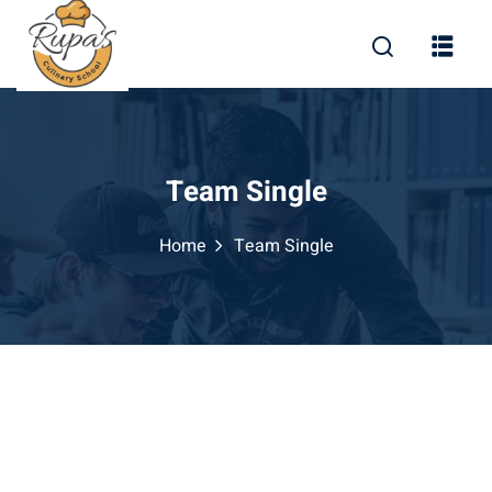
Team Single
Home
Team Single