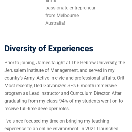
am a
passionate entrepreneur
from Melbourne
Australia!
Diversity of Experiences
Prior to joining, James taught at The Hebrew University, the
Jerusalem Institute of Management, and served in my
country’s Army. Active in civic and professional affairs, Orit
Most recently, I led Galvanize’s SF’s 6 month immersive
program as Lead Instructor and Curriculum Director. After
graduating from my class, 94% of my students went on to
receive full-time developer roles.
I’ve since focused my time on bringing my teaching
experience to an online environment. In 2021 I launched