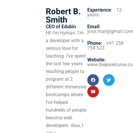
Robert B.
Experience
:
12
years
Smith
CEO of Edubin​
Email:
your.mail@gmail.com
Hi! I’m Hyman. I’m
a developer with a
Phone:
+91 258
754 523
serious love for
teaching. I’ve spent
Website:
the last few years
www.thepixelcurve.c
teaching people to
program at 2
different immersive
bootcamps where
I’ve helped
hundreds of people
become web
developers. Alos, I