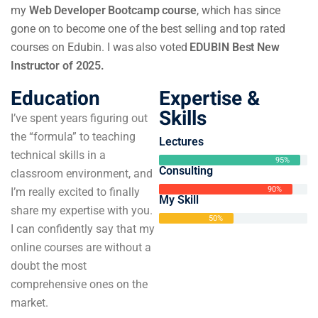
my
Web Developer Bootcamp course
, which has since
gone on to become one of the best selling and top rated
courses on Edubin. I was also voted
EDUBIN Best New
Instructor of 2025.
Education
Expertise &
Skills
I’ve spent years figuring out
the “formula” to teaching
Lectures
technical skills in a
95%
Consulting
classroom environment, and
90%
I’m really excited to finally
My Skill
share my expertise with you.
50%
I can confidently say that my
online courses are without a
doubt the most
comprehensive ones on the
market.