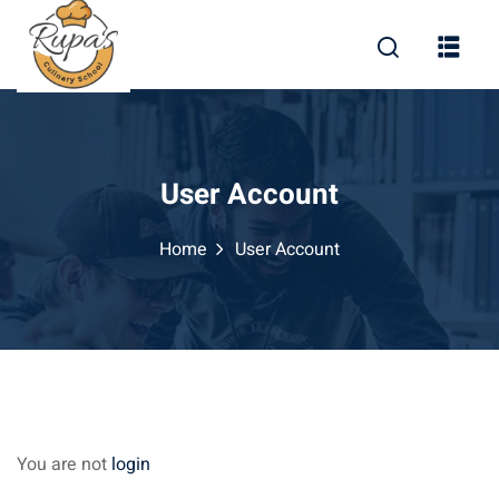
Skip
to
content
User Account
Home
User Account
You are not
login