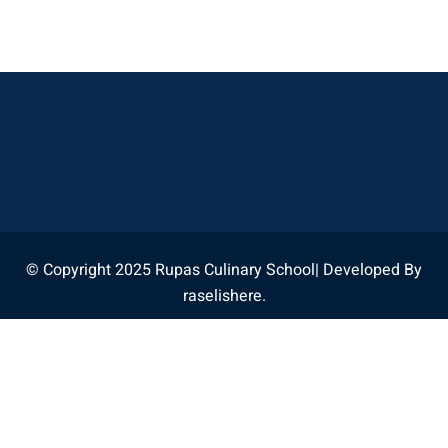
© Copyright 2025 Rupas Culinary School| Developed By
raselishere.