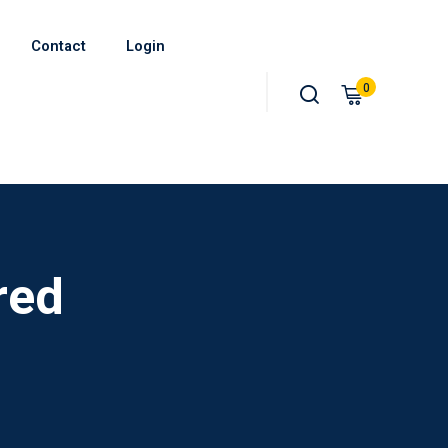
Contact
Login
0
red