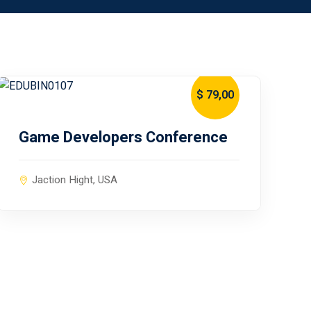
$ 79
,00
January 10, 2024
Game Developers Conference
Jaction Hight, USA