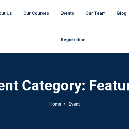
out Us
Our Courses
Events
Our Team
Blog
Registration
ent Category:
Featu
Home
Event