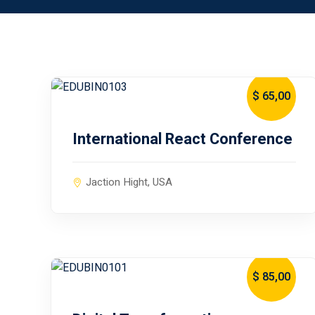
$ 65
,00
January 10, 2024
International React Conference
Jaction Hight, USA
$ 85
,00
January 10, 2024