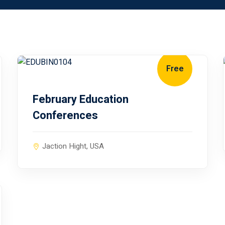
Free
January 10, 2024
February Education
Conferences
Jaction Hight, USA