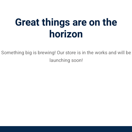
Great things are on the
horizon
Something big is brewing! Our store is in the works and will be
launching soon!