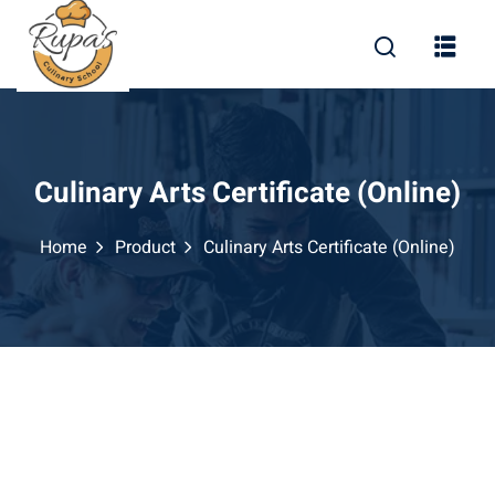
Skip
to
content
Culinary Arts Certificate (Online)
Home
Product
Culinary Arts Certificate (Online)