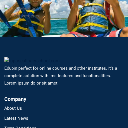
Edubin perfect for online courses and other institutes. It’s a
complete solution with lms features and functionalities.
Lorem ipsum dolor sit amet
Company
About Us
Latest News