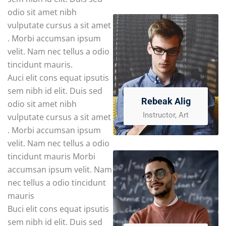
odio sit amet nibh
vulputate cursus a sit amet
. Morbi accumsan ipsum
velit. Nam nec tellus a odio
tincidunt mauris.
Auci elit cons equat ipsutis
sem nibh id elit. Duis sed
Rebeak Alig
odio sit amet nibh
Instructor, Art
vulputate cursus a sit amet
. Morbi accumsan ipsum
velit. Nam nec tellus a odio
tincidunt mauris Morbi
accumsan ipsum velit. Nam
nec tellus a odio tincidunt
mauris
Buci elit cons equat ipsutis
sem nibh id elit. Duis sed