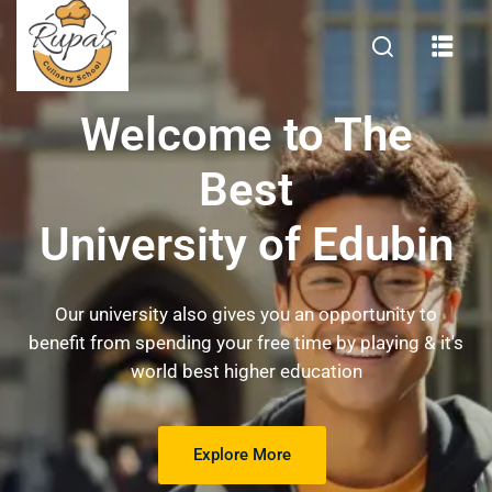
Welcome to The
Best
University of Edubin
Our university also gives you an opportunity to
benefit from spending your free time by playing & it's
world best higher education
Explore More