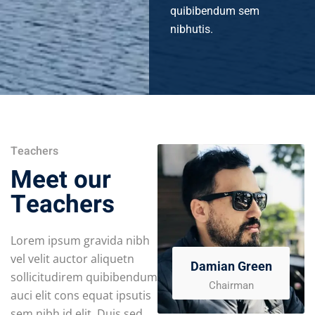
quibibendum sem
nibhutis.
Teachers
Meet our
Teachers
Lorem ipsum gravida nibh
vel velit auctor aliquetn
Damian Green
sollicitudirem quibibendum
Chairman
auci elit cons equat ipsutis
sem nibh id elit. Duis sed