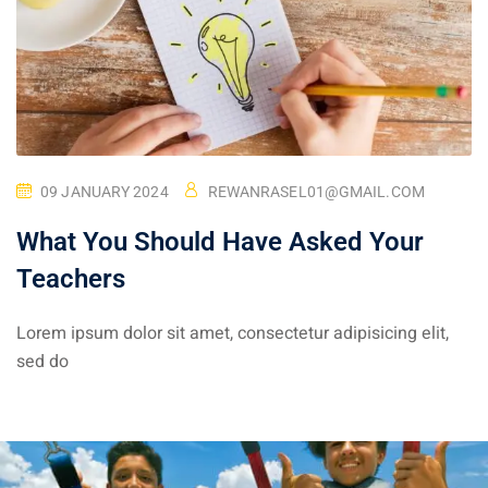
09 JANUARY 2024
REWANRASEL01@GMAIL.COM
What You Should Have Asked Your
Teachers
Lorem ipsum dolor sit amet, consectetur adipisicing elit,
sed do