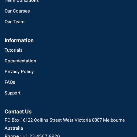
Term Conditions
Our Courses
Our Team
Information
Tutorials
Documentation
Privacy Policy
FAQs
Support
Contact Us
PO Box 16122 Collins Street West Victoria 8007 Melbourne
Australia
Phone :
+1 23-4567-8920