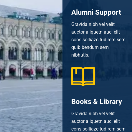
Alumni Support
Gravida nibh vel velit
auctor aliquetn auci elit
cons solliazcitudirem sem
quibibendum sem
nibhutis.
Books & Library
Gravida nibh vel velit
auctor aliquetn auci elit
cons solliazcitudirem sem