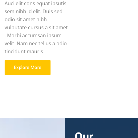
Auci elit cons equat ipsutis
sem nibh id elit. Duis sed
odio sit amet nibh
vulputate cursus a sit amet
. Morbi accumsan ipsum
velit. Nam nec tellus a odio
tincidunt mauris
Explore More
Our