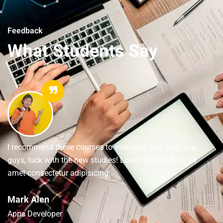
Feedback
What Students Say
I recommend these courses to everyone, and wish you,
guys, luck with the new studies! Lorem ipsum dolor sit
amet consectetur adipisicing.
Mark Alen
Apps Developer