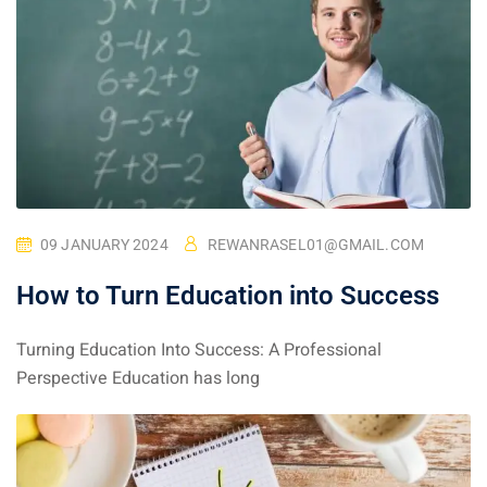
09 JANUARY 2024
REWANRASEL01@GMAIL.COM
How to Turn Education into Success
Turning Education Into Success: A Professional
Perspective Education has long