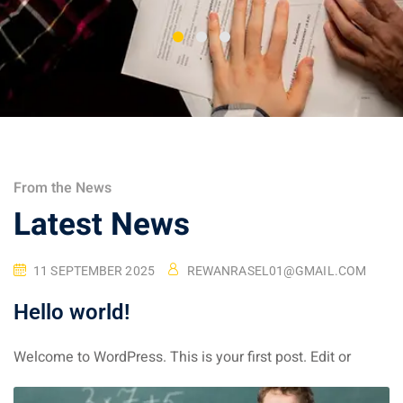
From the News
Latest News
11 SEPTEMBER 2025
REWANRASEL01@GMAIL.COM
Hello world!
Welcome to WordPress. This is your first post. Edit or