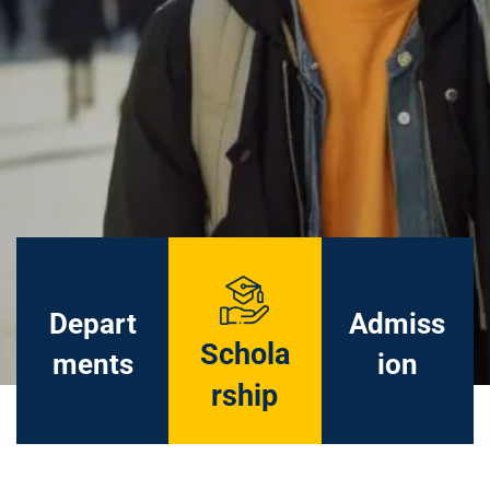
Depart
Admiss
Schola
ments
ion
rship