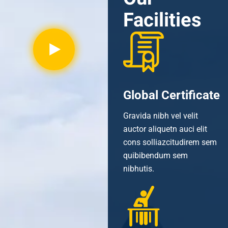
Facilities
Global Certificate
Gravida nibh vel velit
auctor aliquetn auci elit
cons solliazcitudirem sem
quibibendum sem
nibhutis.