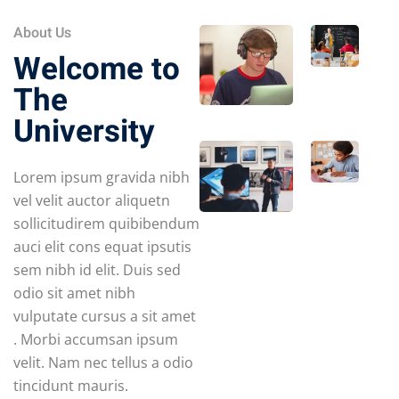
About Us
Welcome to
The
University
Lorem ipsum gravida nibh
vel velit auctor aliquetn
sollicitudirem quibibendum
auci elit cons equat ipsutis
sem nibh id elit. Duis sed
odio sit amet nibh
vulputate cursus a sit amet
. Morbi accumsan ipsum
velit. Nam nec tellus a odio
tincidunt mauris.