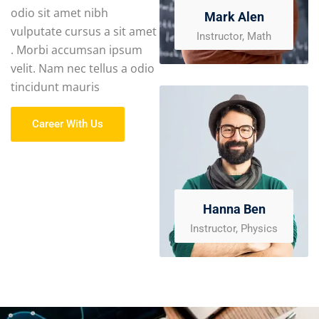
odio sit amet nibh
Mark Alen
vulputate cursus a sit amet
Instructor, Math
. Morbi accumsan ipsum
velit. Nam nec tellus a odio
tincidunt mauris
Career With Us
Hanna Ben
Instructor, Physics