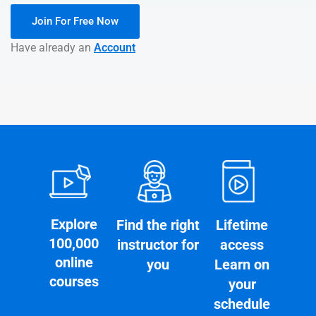
Join For Free Now
Have already an
Account
Explore
Find the right
Lifetime
100,000
instructor for
access
online
you
Learn on
courses
your
schedule