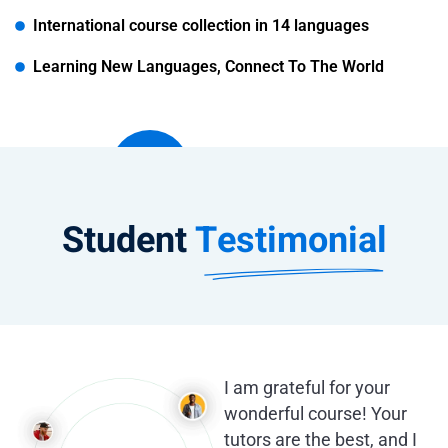
International course collection in 14 languages
Learning New Languages, Connect To The World
Student
Testimonial
I am grateful for your
wonderful course! Your
tutors are the best, and I