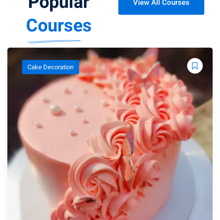
Popular
View All Courses
Courses
Cake Decoration