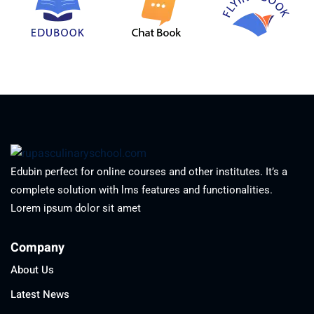
Edubin perfect for online courses and other institutes. It’s a
complete solution with lms features and functionalities.
Lorem ipsum dolor sit amet
Company
About Us
Latest News