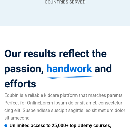
COUNTRIES SERVED
Our results reflect the
passion,
handwork
and
efforts
Edubin is a reliable kidcare platform that matches parents
Perfect for OnlineLorem ipsum dolor sit amet, consectetur
cing elit. Suspe ndisse suscipit sagittis leo sit met um dolor
sit amecond
Unlimited access to 25,000+ top Udemy courses,