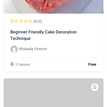
(0/0)
Beginner Friendly Cake Decoration
Technique
Khalada Yesmin
Free
1 Lesson