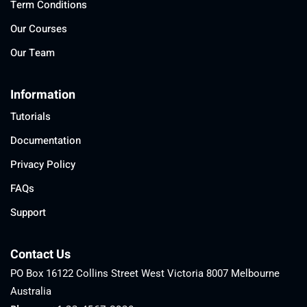
Term Conditions
Our Courses
Our Team
Information
Tutorials
Documentation
Privacy Policy
FAQs
Support
Contact Us
PO Box 16122 Collins Street West Victoria 8007 Melbourne
Australia