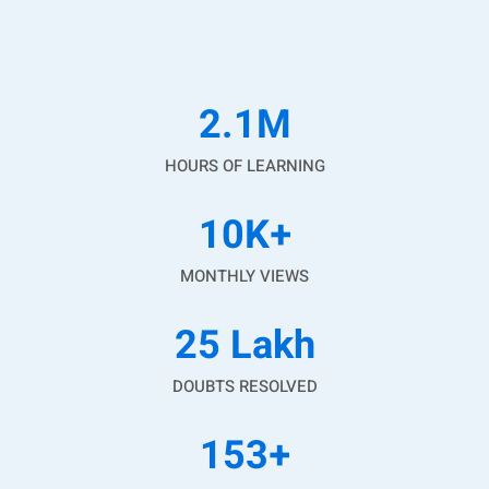
2.1
M
HOURS OF LEARNING
10
K+
MONTHLY VIEWS
25
Lakh
DOUBTS RESOLVED
153
+