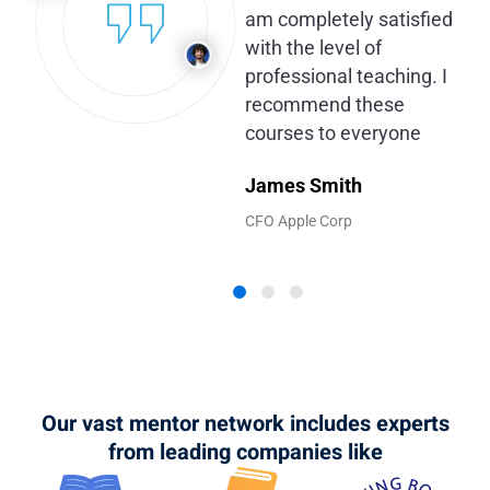
am completely satisfied
with the level of
professional teaching. I
recommend these
courses to everyone
James Smith
CFO Apple Corp
Our vast mentor network includes experts
from leading companies like