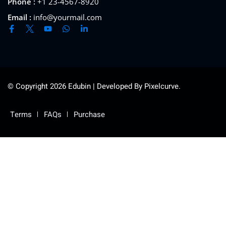
Phone :
+1 23-4567-8920
Email :
info@yourmail.com
© Copyright 2026 Edubin | Developed By Pixelcurve.
Terms
FAQs
Purchase