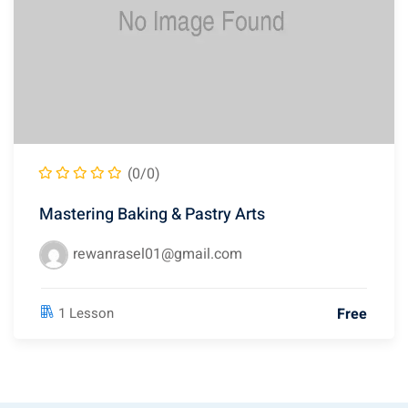
(0/0)
Mastering Baking & Pastry Arts
rewanrasel01@gmail.com
Free
1 Lesson