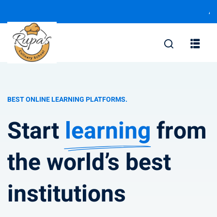
Add your not
BEST ONLINE LEARNING PLATFORMS.
Start
learning
from
the world’s best
institutions