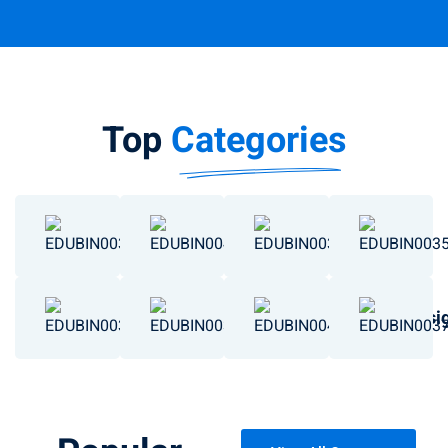
Top
Categories
Chemistry
Data Science
Business
Engineering
Basketball
Art & Desi