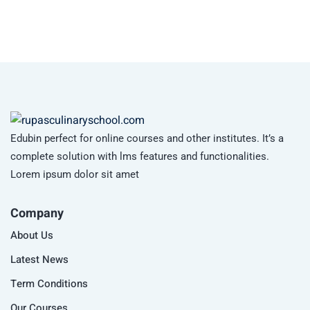
Edubin perfect for online courses and other institutes. It’s a
complete solution with lms features and functionalities.
Lorem ipsum dolor sit amet
Company
About Us
Latest News
Term Conditions
Our Courses