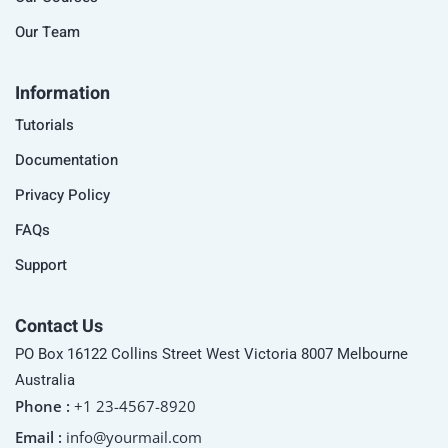
Our Team
Information
Tutorials
Documentation
Privacy Policy
FAQs
Support
Contact Us
PO Box 16122 Collins Street West Victoria 8007 Melbourne
Australia
Phone :
+1 23-4567-8920
Email :
info@yourmail.com